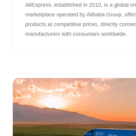
AliExpress, established in 2010, is a global onl
marketplace operated by Alibaba Group, offeri
products at competitive prices, directly conne
manufacturers with consumers worldwide.