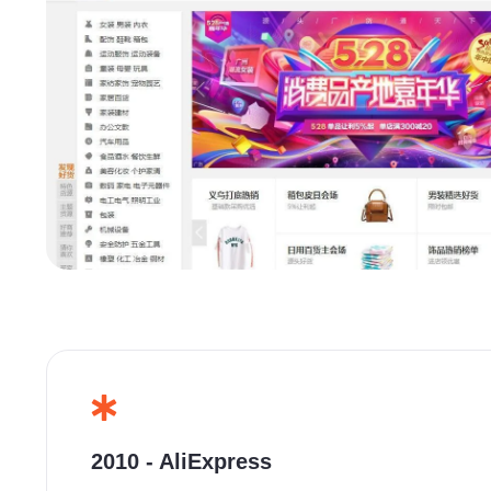
2010 - AliExpress