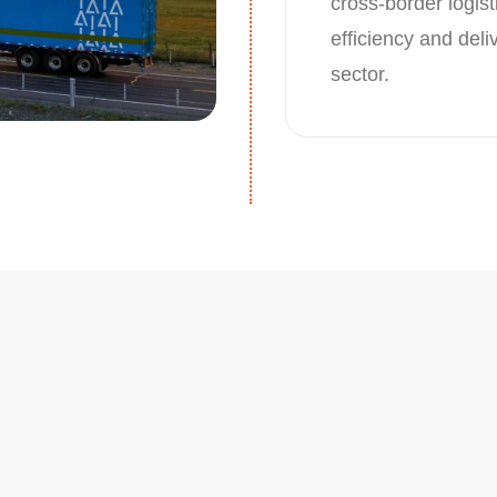
cross-border logist
efficiency and del
sector.