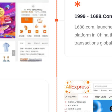
1999 - 1688.co
1688.com, launche
platform in China t
transactions global