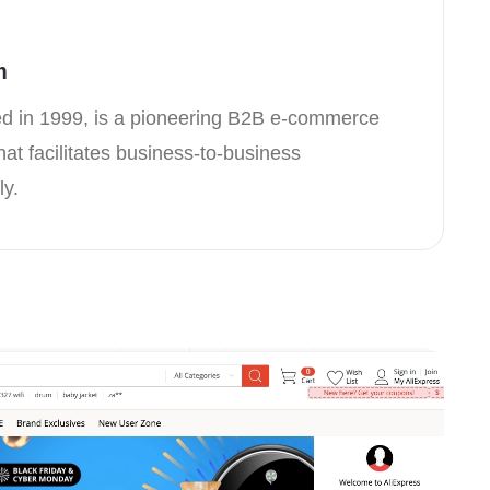
m
d in 1999, is a pioneering B2B e-commerce
hat facilitates business-to-business
ly.