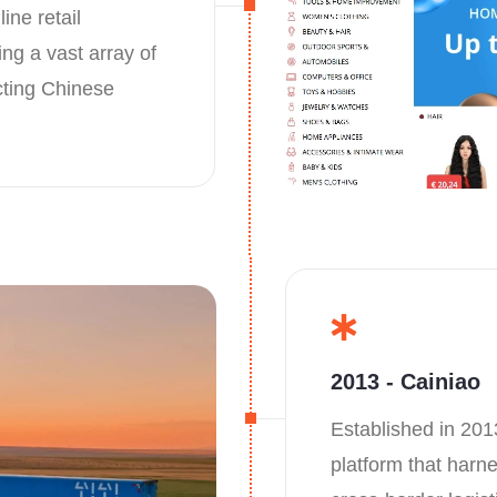
ine retail
ng a vast array of
cting Chinese
2013 - Cainiao
Established in 201
platform that harn