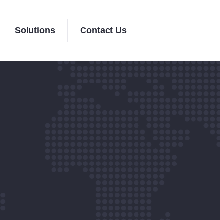
Solutions
Contact Us