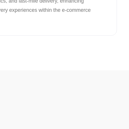
ics, and last-mile delivery, enhancing
ivery experiences within the e-commerce