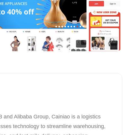
3 and Alibaba Group, Cainiao is a logistics
esses technology to streamline warehousing,